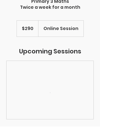
Primary 3 Maths
Twice a week for a month
290
Singapore
$290
Online Session
dollars
Upcoming Sessions
Contact Details