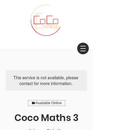
This service is not available, please
contact for more information.
Available Online
Coco Maths 3