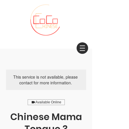
This service is not available, please
contact for more information.
Available Online
Chinese Mama
Tongue 3