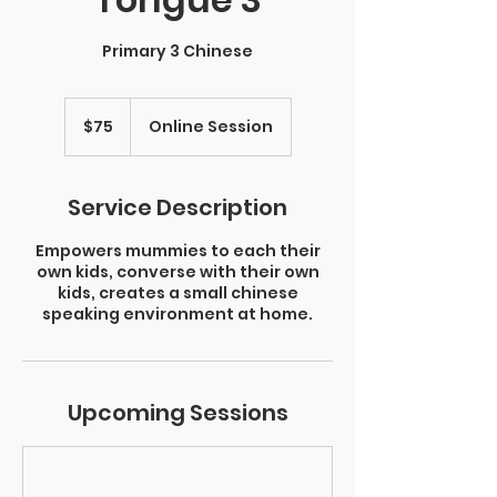
Primary 3 Chinese
75
Singapore
$75
Online Session
dollars
Service Description
Empowers mummies to each their
own kids, converse with their own
kids, creates a small chinese
speaking environment at home.
Upcoming Sessions